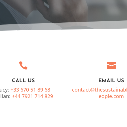


CALL US
EMAIL US
ucy:
+33 670 51 89 68
contact@thesustainab
llian:
+44 7921 714 829
eople.com