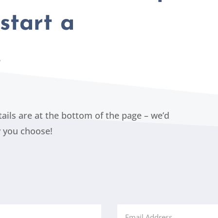
start a
…
etails are at the bottom of the page – we’d
y you choose!