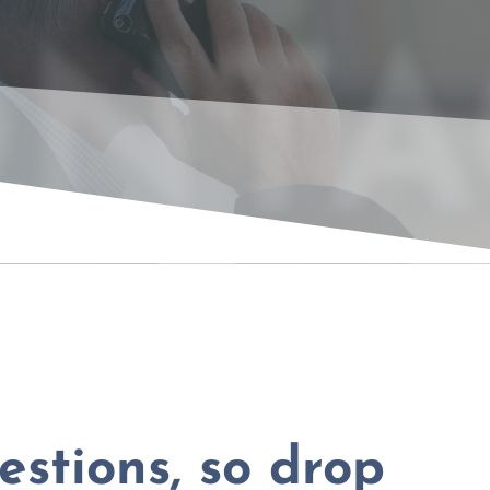
NTA
stions, so drop