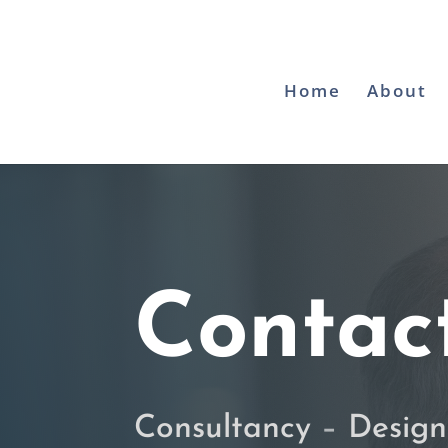
Home
About
Contac
Consultancy
–
Design