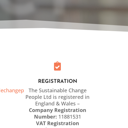

REGISTRATION
lechangep
The Sustainable Change
People Ltd is registered in
England & Wales –
Company Registration
Number:
11881531
VAT Registration