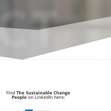
CT
Find
The Sustainable Change
People
on LinkedIn here: