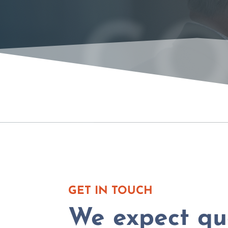
CO
GET IN TOUCH
We expect que