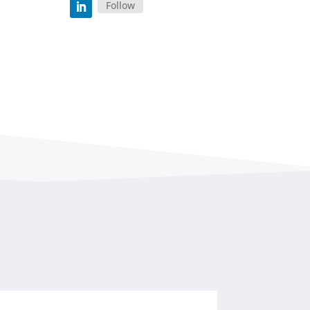
Follow