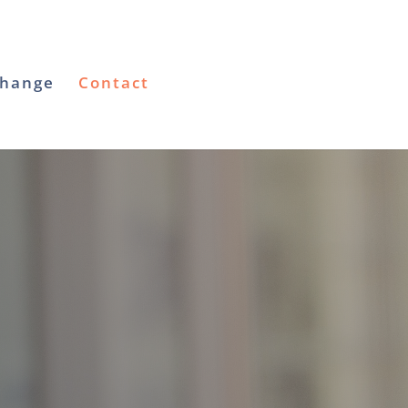
Change
Contact