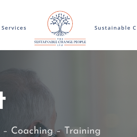
Services
Sustainable 
t
–
Coaching
–
Training