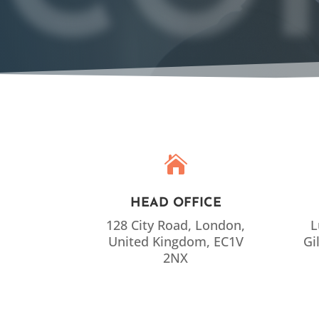

HEAD OFFICE
128 City Road, London,
L
United Kingdom, EC1V
Gi
2NX