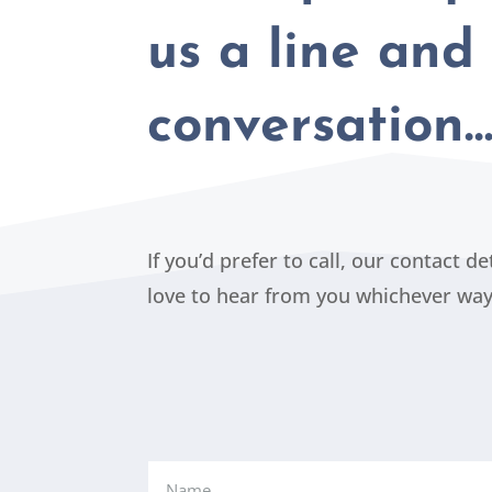
us a line and 
conversation
If you’d prefer to call, our contact d
love to hear from you whichever wa