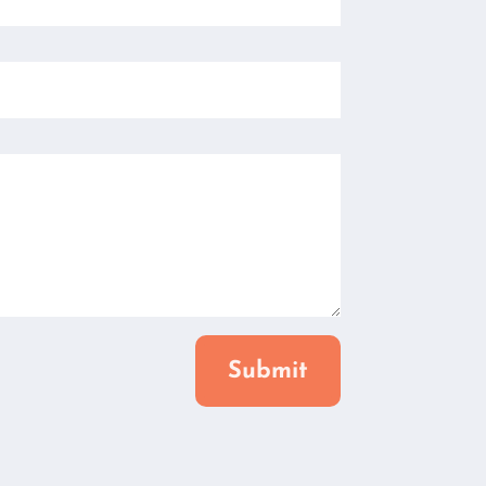
Submit